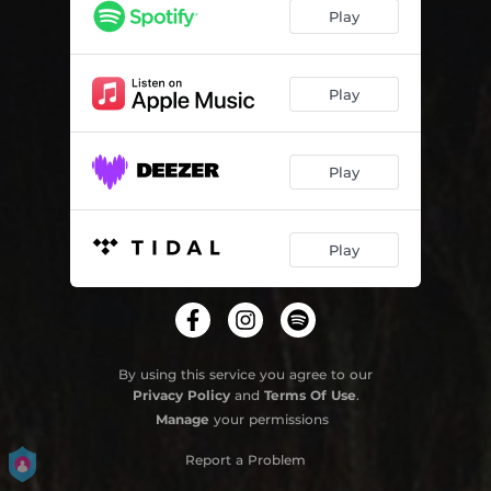
Waiting Room
03:41
Play
It's Not Doing Me Any Good
03:13
I Look Like A Fool To You
03:08
Play
Raining All The Time
03:00
Play
Play
By using this service you agree to our
Privacy Policy
and
Terms Of Use
.
Manage
your permissions
Report a Problem