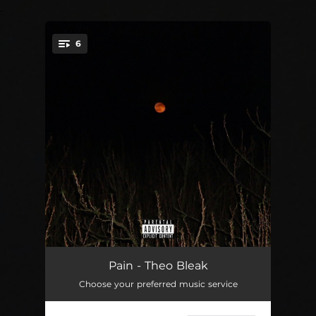
.
6
You're all set!
Just Like You
03:10
Pain - Theo Bleak
Choose your preferred music service
A Sickness
01:29